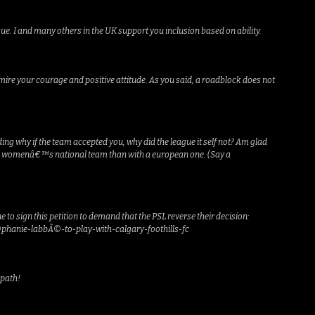
e. I and many others in the UK support you inclusion based on ability.
mire your courage and positive attitude. As you said, a roadblock does not
g why if the team accepted you, why did the league it self not? Am glad
dania womenâ€™s national team than with a european one. (Say a
 to sign this petition to demand that the PSL reverse their decision:
phanie-labbÃ©-to-play-with-calgary-foothills-fc
 path!