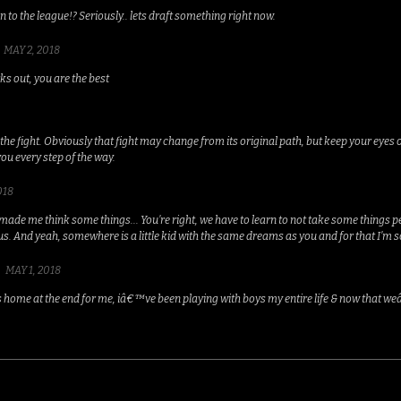
on to the league!? Seriously.. lets draft something right now.
MAY 2, 2018
s out, you are the best
the fight. Obviously that fight may change from its original path, but keep your eyes 
you every step of the way.
018
 made me think some things... You’re right, we have to learn to not take some things 
us. And yeah, somewhere is a little kid with the same dreams as you and for that I’m s
MAY 1, 2018
ts home at the end for me, iâ€™ve been playing with boys my entire life & now that weâ