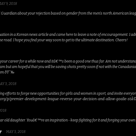
AY 9, 2018
K Guardian about your rejection based on gender from the men’s north American leagu
tuation in a Korean news article and came here to leave a note of encouragement. I ad
the road. I hope you find your way soon to get to the ultimate destination. Cheers!
your career for a while now and itâ€™s been a good one thus far. Am not understandin
 team but am hopeful that you will be saving shots pretty soon if not with the Cana
eam ðŸ˜‰
AY 3, 2018
g efforts to forge new opportunities for girls and women in sport, and invite everyone
org/p/premier-development-league-reverse-your-decision-and-allow-goalie-stÃ©
2018
ar old daughter. Youâ€™re an inspiration - keep fighting for it and forging your own
r
MAY 3, 2018