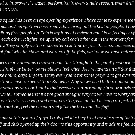
 to improve? If I wasn’t performing in every single session, every dril
 ME KNOW.
is squad has been an eye opening experience. I have come to experience
ands and competitiveness, really does bring out the best in people. I h
lking fires people up. This is my kind of environment. I love feeling conf
in each other. It lights me up. They call each other out in the moment for
ly. They simply do their job better next time or face the consequences a
t final whistle blows and we step off the field, we know we have bett
es in my previous environments this ‘straight to the point’ feedback has
 to simply be better. Some players feel when they’re having an off day t
ake hours, days, unfortunately even years for some players to get over th
 times have we heard that? But why? Why do we need to think about ho
e game and you don’t make that recovery run, are sloppy in your marki
w we tell someone that it’s not good enough? Why do we have to worry a
tion they’re receiving and recognize the passion that is being projected o
formation, feel the passion and filter the tone and the fluff.
 about this group of guys. I truly feel like they treat me like one of the
ff and club opened up their door to this opportunity and made me feel 