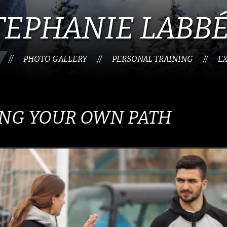
TEPHANIE LABB
PHOTO GALLERY
PERSONAL TRAINING
E
//
//
//
NG YOUR OWN PATH