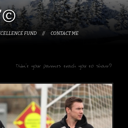
É©
XCELLENCE FUND
CONTACT ME
//
Didn't your parents teach you to share?