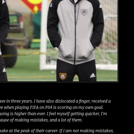
e in three years. I have also dislocated a finger, received a
 have when playing FIFA on PS4 is scoring on my own goal.
g is higher than ever. I feel myself getting quicker, I’m
ecause of making mistakes, and a lot of them.
ake at the peak of their career. If I am not making mistakes,