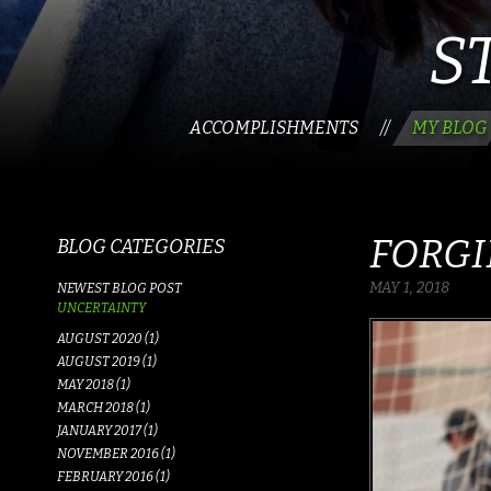
S
ACCOMPLISHMENTS
MY BLOG
//
FORGI
BLOG CATEGORIES
MAY 1, 2018
NEWEST BLOG POST
UNCERTAINTY
AUGUST 2020 (1)
AUGUST 2019 (1)
MAY 2018 (1)
MARCH 2018 (1)
JANUARY 2017 (1)
NOVEMBER 2016 (1)
FEBRUARY 2016 (1)