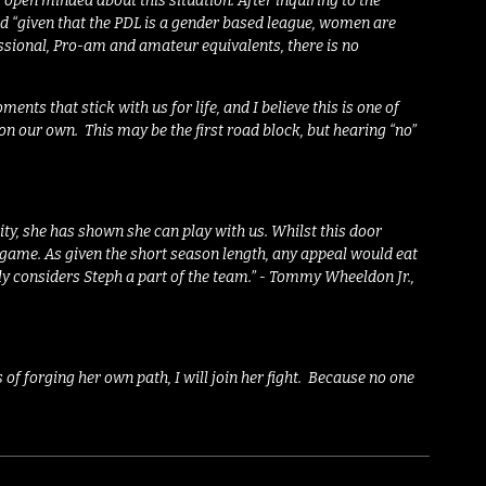
as open minded about this situation. After inquiring to the
d “
given that the PDL is a gender based league, women are
sional, Pro-am and amateur equivalents, there is no
ents that stick with us for life, and I believe this is one of
 on our own.
This may be the first road block, but hearing “no”
ity, she has shown she can play with us. Whilst this door
 game. As given the short season length, any appeal would eat
uly considers Steph a part of the team.”
-
Tommy Wheeldon Jr.,
f forging her own path, I will join her fight. Because no one