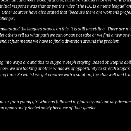
 best fight and feel myself fitting in, but unfortunately not everyone is 
initial response was that as per the rules “
The PDL is a men’s league”
an
. Other sources have also stated that “
because there are women’s profes
llenge”.
nderstand the league’s stance on this, it is still unsettling.
There are mom
let others tell us what path we can or can not take or we find a new one
end, it just means we have to find a diversion around the problem.
ing into ways around this to support Steph staying. Based on Steph’s abil
now, we are looking at other windows of opportunity to stretch Steph’s
ing time. So whilst we get creative with a solution, the club well and tr
 me or for a young girl who has followed my journey and one day dreams o
an opportunity denied solely because of their gender.