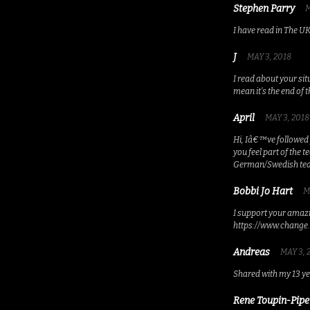
Stephen Parry
M
I have read in The U
J
MAY 3, 2018
I read about your si
mean it’s the end of 
April
MAY 3, 2018
Hi, Iâ€™ve followed 
you feel part of the
German/Swedish t
Bobbi Jo Hart
M
I support your amazin
https://www.change.
Andreas
MAY 3, 
Shared with my 13 ye
Rene Toupin-Pipe