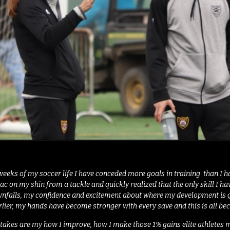
weeks of my soccer life I have conceded more goals in training than I hav
d sac on my shin from a tackle and quickly realized that the only skill I
nfalls, my confidence and excitement about where my development is goin
arlier, my hands have become stronger with every save and this is all b
takes are my how I improve, how I make those 1% gains elite athletes m