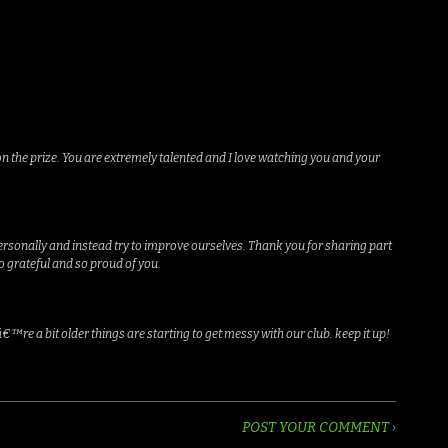
on the prize. You are extremely talented and I love watching you and your
personally and instead try to improve ourselves. Thank you for sharing part
o grateful and so proud of you.
€™re a bit older things are starting to get messy with our club. keep it up!
POST YOUR COMMENT ›