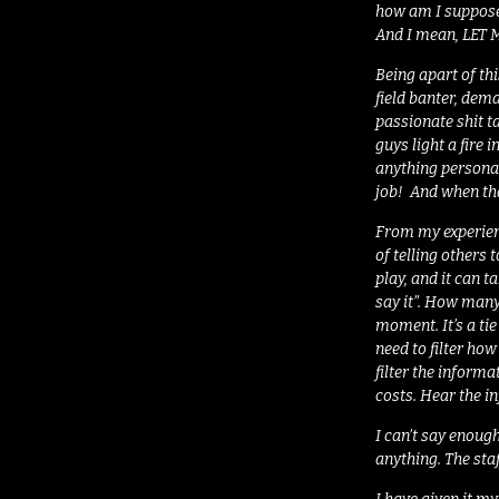
how am I supposed
And I mean, LET
Being apart of th
field banter, dem
passionate shit ta
guys light a fire 
anything personal
job! And when tha
From my experienc
of telling others
play, and it can t
say it”. How many
moment. It’s a ti
need to filter ho
filter the informa
costs. Hear the in
I can’t say enough
anything. The sta