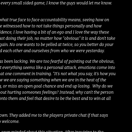
l, every small sided game, I know the guys would let me know.
 what true face to face accountability means, seeing how on
ave witnessed how to not take things personally and how
idence, I love having a bit of an ego and I love the way these
 not doing their job, no matter how “obvious” it is and don’t take
gain. No one wants to be yelled at twice, so you better do your
ered each other and ourselves from who we were yesterday.
 been lacking. We are too fearful of pointing out the obvious,
hat everything seems like a personal attack, emotions come into
at one comment in training. “It’s not what you say, it’s how you
w we are saying something when we are in the heat of the
ng, or miss an open goal chance and end up losing. Why do we
bout hurting someones feelings? Instead, why can’t the person
nto them and feel that desire to be the best and to win at all
ir own. They added me to the players private chat if that says
so welcome.