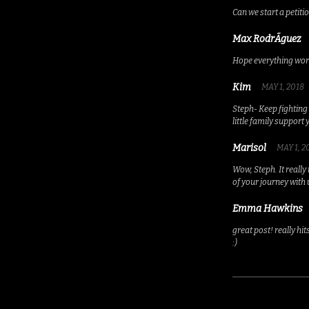
Can we start a petiti
Max RodrÃ­guez
Hope everything work
Kim
MAY 1, 2018
Steph- Keep fighting 
little family support 
Marisol
MAY 1, 2
Wow, Steph. It really
of your journey with 
Emma Hawkins
great post! really hi
:)