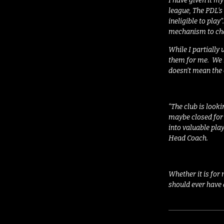
I have given it my
league, The PDL’s 
ineligible to play
”
mechanism to cha
While I partially u
them for me.
We 
doesn’t mean the 
“The club is look
maybe closed for 
into valuable play
Head Coach
.
Whether it is for
should ever have 