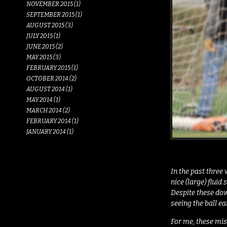
NOVEMBER 2015 (1)
SEPTEMBER 2015 (1)
AUGUST 2015 (3)
JULY 2015 (1)
JUNE 2015 (2)
MAY 2015 (3)
FEBRUARY 2015 (1)
OCTOBER 2014 (2)
AUGUST 2014 (1)
MAY 2014 (1)
MARCH 2014 (2)
FEBRUARY 2014 (1)
JANUARY 2014 (1)
In the past three 
nice (large) flui
Despite these dow
seeing the ball e
For me, these mis